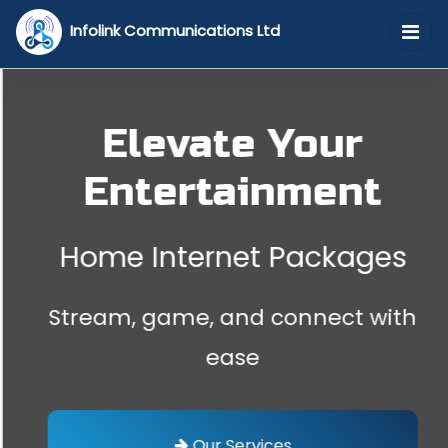
Infolink Communications Ltd
Elevate Your
Entertainment
Home Internet Packages
Stream, game, and connect with
ease
Our Services