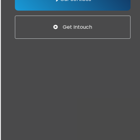
Get Intouch