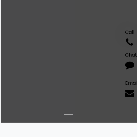
Call
Chat
Emai